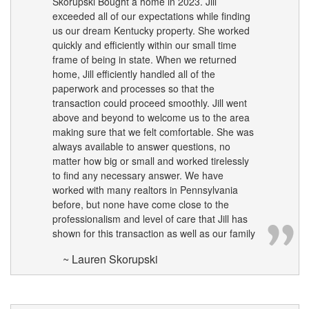
Skorupski Bought a home in 2023. Jill
the
exceeded all of our expectations while finding
arrow
us our dream Kentucky property. She worked
keys
quickly and efficiently within our small time
to
frame of being in state. When we returned
move
through
home, Jill efficiently handled all of the
the
paperwork and processes so that the
menu
transaction could proceed smoothly. Jill went
items.
above and beyond to welcome us to the area
making sure that we felt comfortable. She was
always available to answer questions, no
matter how big or small and worked tirelessly
to find any necessary answer. We have
worked with many realtors in Pennsylvania
before, but none have come close to the
professionalism and level of care that Jill has
shown for this transaction as well as our family
~ Lauren Skorupski