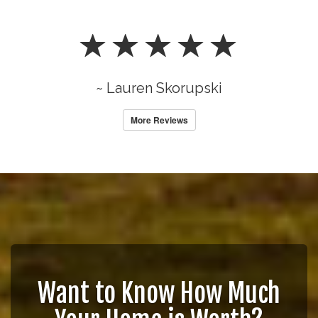
~ Lauren Skorupski
More Reviews
Want to Know How Much