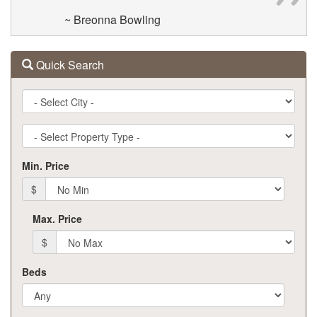
~ Breonna Bowling
Quick Search
City
Property
Type
Min. Price
$
Max. Price
$
Beds