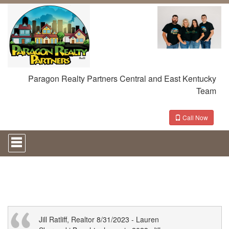
Paragon Realty Partners Central and East Kentucky
Team
Call Now
Press
'ALT'
+
'M'
to
access
the
Navigational
Menu.
Then
Jill Ratliff, Realtor 8/31/2023 - Lauren
use