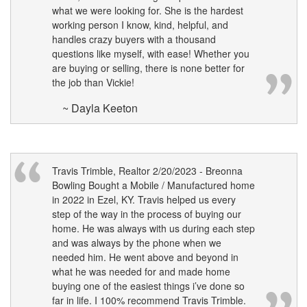
what we were looking for. She is the hardest
working person I know, kind, helpful, and
handles crazy buyers with a thousand
questions like myself, with ease! Whether you
are buying or selling, there is none better for
the job than Vickie!
~ Dayla Keeton
Travis Trimble, Realtor 2/20/2023 - Breonna
Bowling Bought a Mobile / Manufactured home
in 2022 in Ezel, KY. Travis helped us every
step of the way in the process of buying our
home. He was always with us during each step
and was always by the phone when we
needed him. He went above and beyond in
what he was needed for and made home
buying one of the easiest things i’ve done so
far in life. I 100% recommend Travis Trimble.