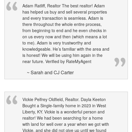
Adam Ratliff, Realtor The best realtor! Adam
has helped us buy and sell several properties
and every transaction is seamless. Adam is
there throughout the whole entire process,
from beginning to end and he even checks in
on us every now and then (which means a lot
to me). Adam is very trustworthy and
knowledgeable. He’s familiar with the area and
is honest! We will be using him again in the
near future. Verified by RateMyAgent
~ Sarah and CJ Carter
Vickie Pelfrey Oldfield, Realtor. Dayla Keeton
Bought a Single-family home in 2023 in West
Liberty, KY. Vickie is a wonderful person and
realtor! We had been searching for a home
with land for well over a year when we got with
Vickie, and she did not give up until we found