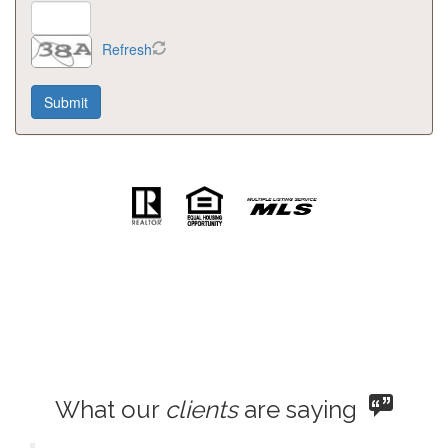
Refresh
What our
clients
are saying