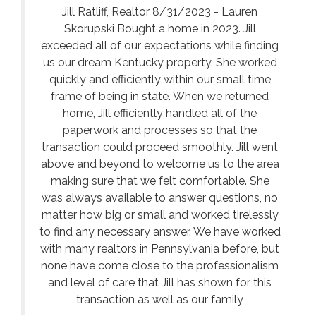
Jill Ratliff, Realtor 8/31/2023 - Lauren
Skorupski Bought a home in 2023. Jill
exceeded all of our expectations while finding
us our dream Kentucky property. She worked
quickly and efficiently within our small time
frame of being in state. When we returned
home, Jill efficiently handled all of the
paperwork and processes so that the
transaction could proceed smoothly. Jill went
above and beyond to welcome us to the area
making sure that we felt comfortable. She
was always available to answer questions, no
matter how big or small and worked tirelessly
to find any necessary answer. We have worked
with many realtors in Pennsylvania before, but
none have come close to the professionalism
and level of care that Jill has shown for this
transaction as well as our family