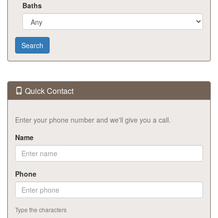
Baths
Quick Contact
Enter your phone number and we'll give you a call.
Name
Phone
Type the characters