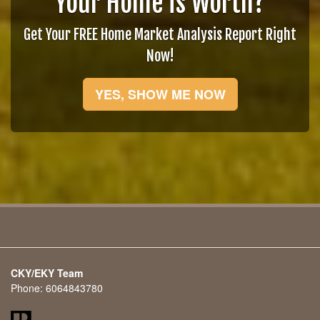
Your Home is Worth?
Get Your FREE Home Market Analysis Report Right
Now!
YES, SHOW ME NOW
CKY/EKY Team
Phone:
6064843780