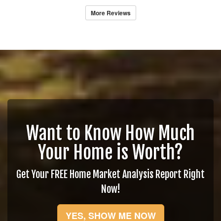
More Reviews
Want to Know How Much
Your Home is Worth?
Get Your FREE Home Market Analysis Report Right
Now!
YES, SHOW ME NOW