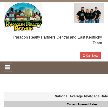
Paragon Realty Partners Central and East Kentucky
Team
Call Now
Press
'ALT'
+
'M'
to
access
the
Navigational
National Average Mortgage Rat
Menu.
Then
Current Interest Rates
use