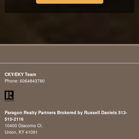
CKY/EKY Team
Phone:
6064843780
Paragon Realty Partners Brokered by Russell Daniels 513-
515-2116
10400 Giacomo Ct.
Union, KY 41091