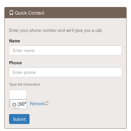
Quick Contact
Enter your phone number and we'll give you a call.
Name
Phone
Type the characters
Refresh