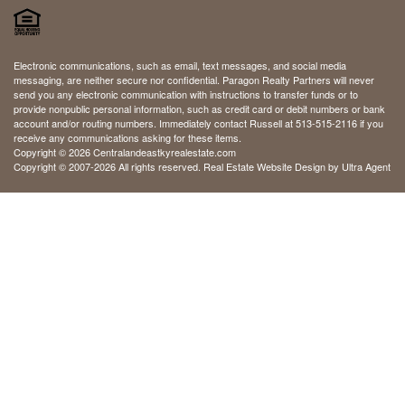
Electronic communications, such as email, text messages, and social media
messaging, are neither secure nor confidential. Paragon Realty Partners will never
send you any electronic communication with instructions to transfer funds or to
provide nonpublic personal information, such as credit card or debit numbers or bank
account and/or routing numbers. Immediately contact Russell at 513-515-2116 if you
receive any communications asking for these items.
Copyright © 2026 Centralandeastkyrealestate.com
Copyright © 2007-2026 All rights reserved. Real Estate Website Design by
Ultra Agent