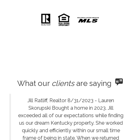
What our
clients
are saying
Jill Ratliff, Realtor 8/31/2023 - Lauren
Skorupski Bought a home in 2023. Jill
exceeded all of our expectations while finding
us our dream Kentucky property. She worked
quickly and efficiently within our small time
frame of being in state. When we returned