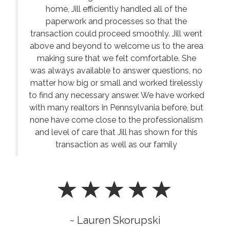
home, Jill efficiently handled all of the
paperwork and processes so that the
transaction could proceed smoothly. Jill went
above and beyond to welcome us to the area
making sure that we felt comfortable. She
was always available to answer questions, no
matter how big or small and worked tirelessly
to find any necessary answer. We have worked
with many realtors in Pennsylvania before, but
none have come close to the professionalism
and level of care that Jill has shown for this
transaction as well as our family
~ Lauren Skorupski