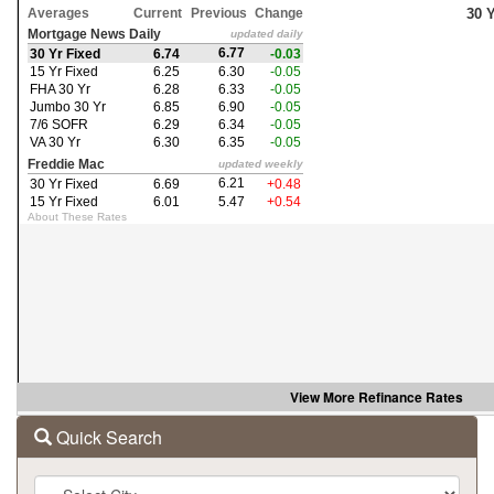
the
arrow
keys
to
move
through
the
menu
items.
View More
Refinance Rates
Quick Search
City