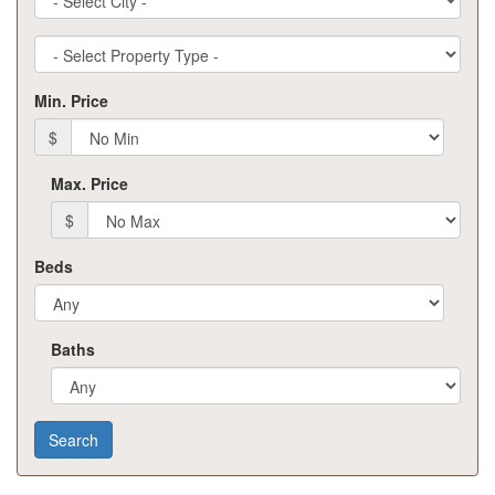
Property
Type
Min. Price
$
Max. Price
$
Beds
Baths