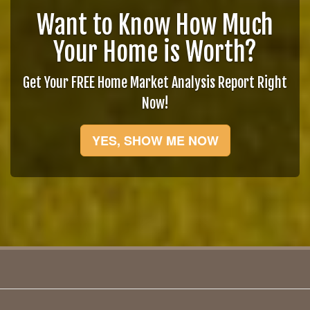
Want to Know How Much
Your Home is Worth?
Get Your FREE Home Market Analysis Report Right
Now!
YES, SHOW ME NOW