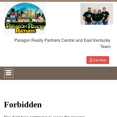
Paragon Realty Partners Central and East Kentucky
Team
Call Now
Press
'ALT'
+
'M'
to
access
the
Navigational
Menu.
Then
use