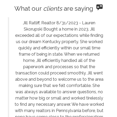
What our
clients
are saying
Jill Ratliff, Realtor 8/31/2023 - Lauren
Skorupski Bought a home in 2023. Jill
exceeded all of our expectations while finding
us our dream Kentucky property. She worked
quickly and efficiently within our small time
frame of being in state. When we returned
home, Jill efficiently handled all of the
paperwork and processes so that the
transaction could proceed smoothly. Jill went
above and beyond to welcome us to the area
making sure that we felt comfortable. She
was always available to answer questions, no
matter how big or small and worked tirelessly
to find any necessary answer. We have worked
with many realtors in Pennsylvania before, but
none have come close to the professionalism