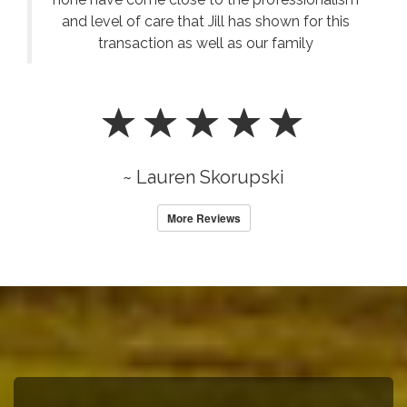
and level of care that Jill has shown for this
transaction as well as our family
~ Lauren Skorupski
More Reviews